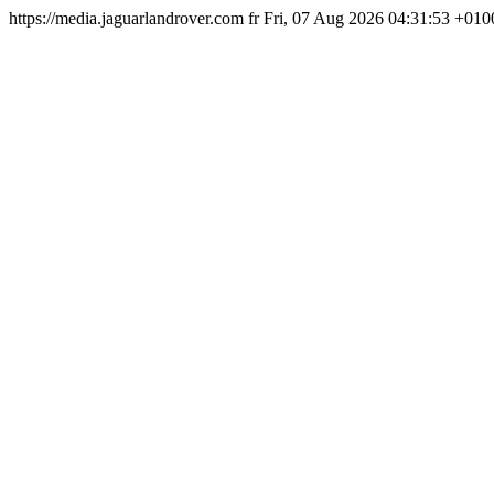
https://media.jaguarlandrover.com
fr
Fri, 07 Aug 2026 04:31:53 +010