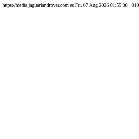
https://media.jaguarlandrover.com
es
Fri, 07 Aug 2026 01:55:30 +01