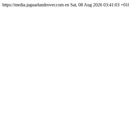
https://media.jaguarlandrover.com
en
Sat, 08 Aug 2026 03:41:03 +01