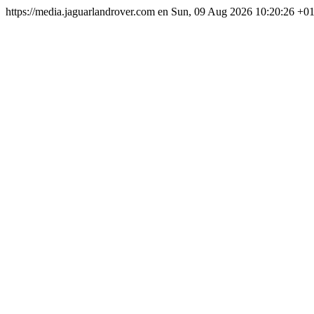
https://media.jaguarlandrover.com
en
Sun, 09 Aug 2026 10:20:26 +0